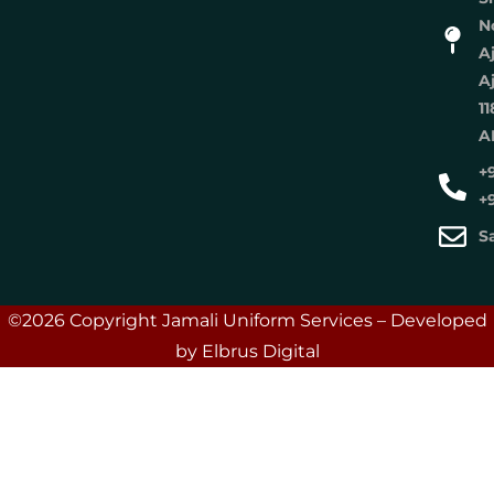
No
A
A
11
A
+
+
S
©2026 Copyright Jamali Uniform Services – Developed
by Elbrus Digital