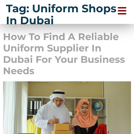
Tag:
Uniform Shops
In Dubai
How To Find A Reliable
Uniform Supplier In
Dubai For Your Business
Needs