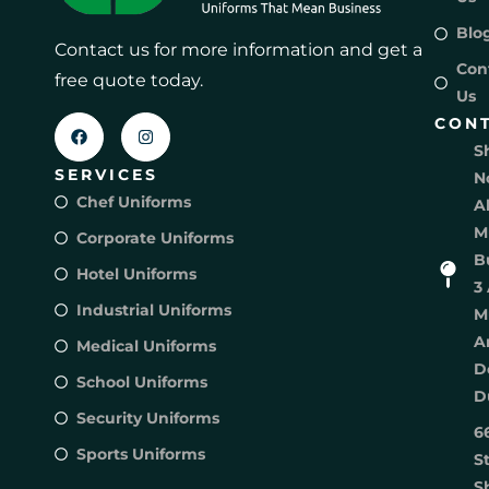
Blo
Contact us for more information and get a
Con
free quote today.
Us
CON
S
SERVICES
N
Chef Uniforms
A
M
Corporate Uniforms
B
Hotel Uniforms
3 
Industrial Uniforms
M
A
Medical Uniforms
D
School Uniforms
D
Security Uniforms
6
Sports Uniforms
S
S