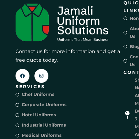
QUI
LINK
Ho
Abo
Us
Blo
Contact us for more information and get a
Con
free quote today.
Us
CON
S
SERVICES
N
Chef Uniforms
A
M
Corporate Uniforms
B
Hotel Uniforms
3 
Industrial Uniforms
M
A
Medical Uniforms