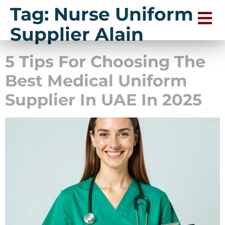
Tag:
Nurse Uniform
Supplier Alain
5 Tips For Choosing The
Best Medical Uniform
Supplier In UAE In 2025