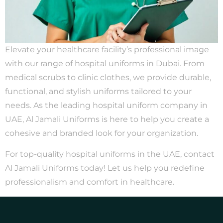
Elevate your healthcare facility’s professional image
with our range of hospital uniforms in Dubai. From
medical scrubs to clinic clothes, we provide durable,
functional, and stylish uniforms tailored to your
needs. As the leading hospital uniform company in
UAE, Al Jamali Uniforms is here to help you create a
cohesive and branded look for your organization.
For top-quality hospital uniforms in the UAE, contact
Al Jamali Uniforms today! Let us help you redefine
professionalism and comfort in healthcare.