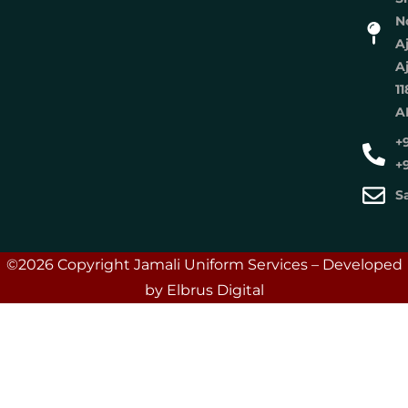
No
A
A
11
A
+
+
S
©2026 Copyright Jamali Uniform Services – Developed
by Elbrus Digital