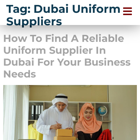
Tag:
Dubai Uniform
Suppliers
How To Find A Reliable
Uniform Supplier In
Dubai For Your Business
Needs