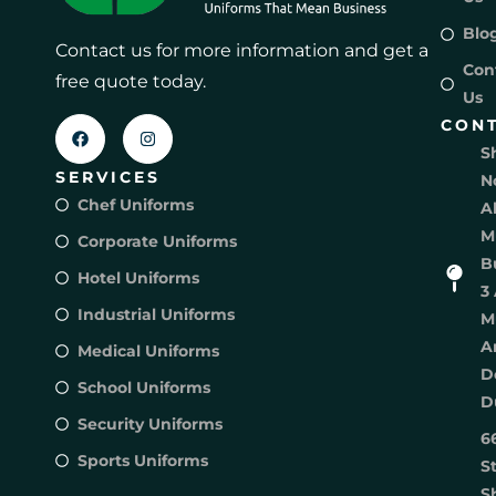
Blo
Contact us for more information and get a
Con
free quote today.
Us
CON
S
SERVICES
N
Chef Uniforms
A
M
Corporate Uniforms
B
Hotel Uniforms
3 
Industrial Uniforms
M
A
Medical Uniforms
D
School Uniforms
D
Security Uniforms
6
Sports Uniforms
S
S