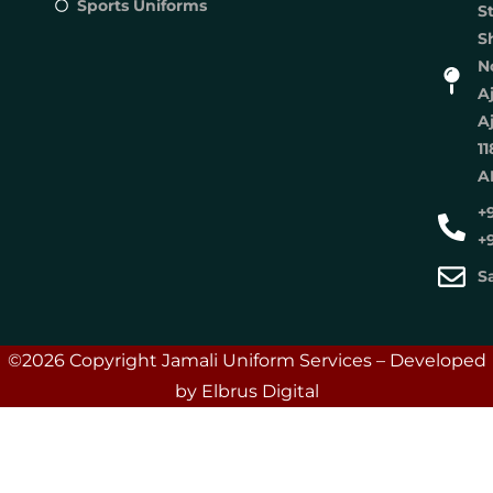
Sports Uniforms
S
S
No
A
A
11
A
+
+
S
©2026 Copyright Jamali Uniform Services – Developed
by Elbrus Digital