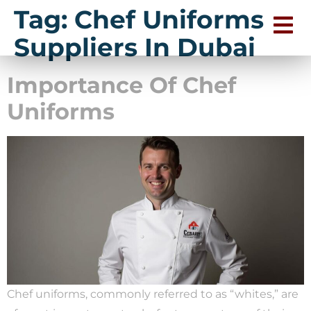
Tag:
Chef Uniforms
Suppliers In Dubai
Importance Of Chef
Uniforms
Chef uniforms, commonly referred to as “whites,” are