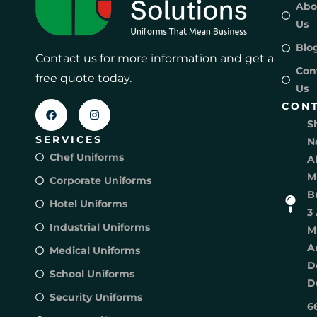
Abo
Us
Blo
Contact us for more information and get a
Con
free quote today.
Us
CON
S
SERVICES
N
Chef Uniforms
A
M
Corporate Uniforms
B
Hotel Uniforms
3 
Industrial Uniforms
M
A
Medical Uniforms
D
School Uniforms
D
Security Uniforms
6