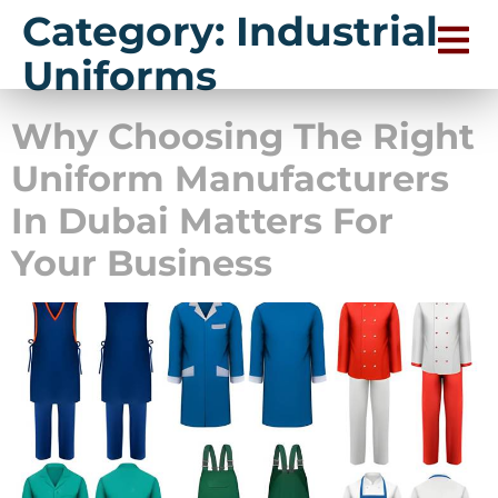
Category:
Industrial
Uniforms
Why Choosing The Right
Uniform Manufacturers
In Dubai Matters For
Your Business