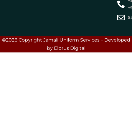
+
+
S
©2026 Copyright Jamali Uniform Services – Developed
by Elbrus Digital