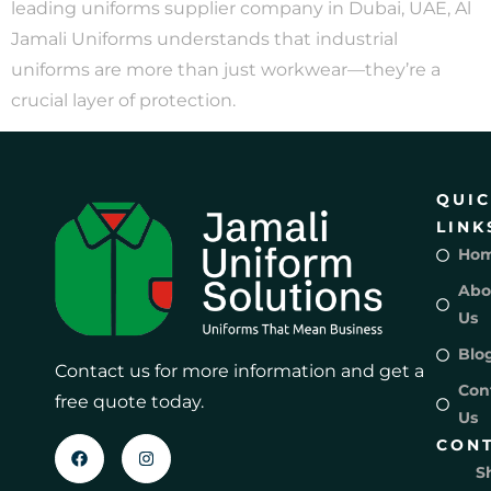
leading uniforms supplier company in Dubai, UAE, Al
Jamali Uniforms understands that industrial
uniforms are more than just workwear—they’re a
crucial layer of protection.
QUI
LINK
Ho
Abo
Us
Blo
Contact us for more information and get a
Con
free quote today.
Us
CON
S