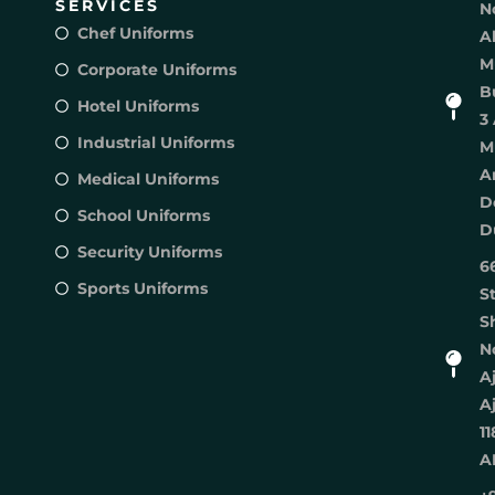
SERVICES
N
Chef Uniforms
A
M
Corporate Uniforms
B
Hotel Uniforms
3 
Industrial Uniforms
M
A
Medical Uniforms
D
School Uniforms
D
Security Uniforms
6
Sports Uniforms
S
S
No
A
A
11
A