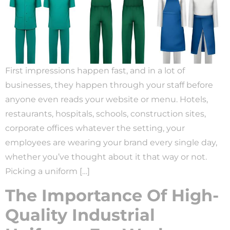
First impressions happen fast, and in a lot of
businesses, they happen through your staff before
anyone even reads your website or menu. Hotels,
restaurants, hospitals, schools, construction sites,
corporate offices whatever the setting, your
employees are wearing your brand every single day,
whether you’ve thought about it that way or not.
Picking a uniform […]
The Importance Of High-
Quality Industrial