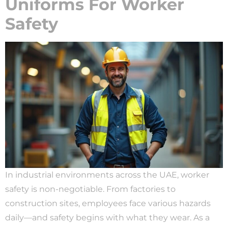
Uniforms For Worker
Safety
In industrial environments across the UAE, worker
safety is non-negotiable. From factories to
construction sites, employees face various hazards
daily—and safety begins with what they wear. As a